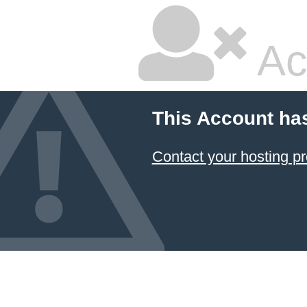
Ac
This Account ha
Contact your hosting pr