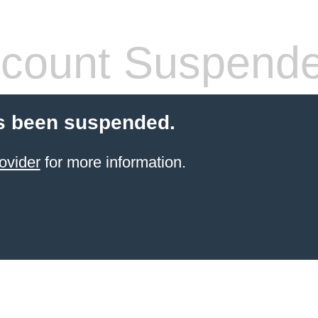
count Suspend
s been suspended.
ovider
for more information.