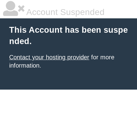
Account Suspended
This Account has been suspe
nded.
Contact your hosting provider
for more
information.