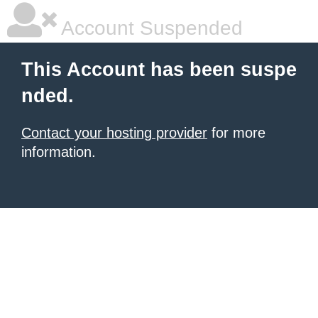
Account Suspended
This Account has been suspe
nded.
Contact your hosting provider
for more
information.