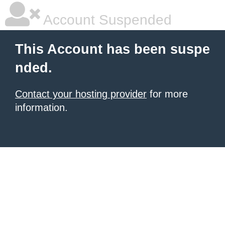
Account Suspended
This Account has been suspe
nded.
Contact your hosting provider
for more
information.