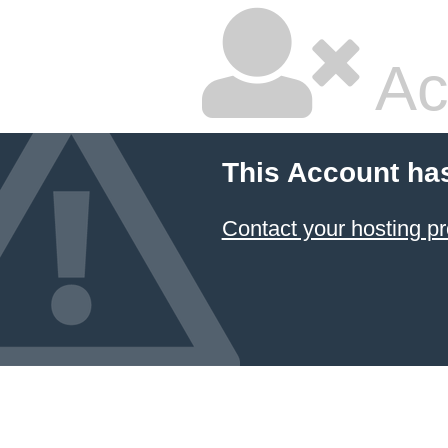
Ac
This Account ha
Contact your hosting pr