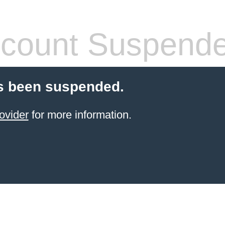
count Suspend
s been suspended.
ovider
for more information.