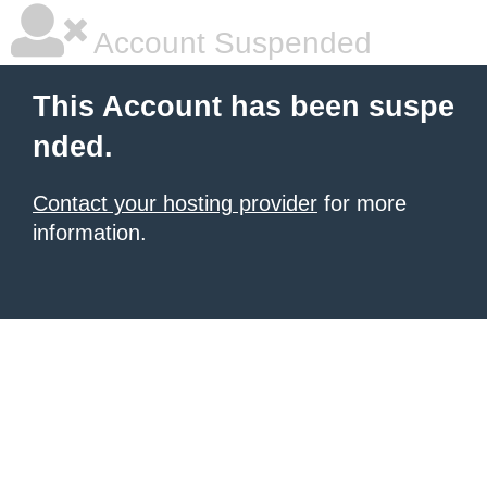
Account Suspended
This Account has been suspe
nded.
Contact your hosting provider
for more
information.