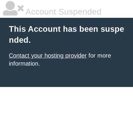
Account Suspended
This Account has been suspe
nded.
Contact your hosting provider
for more
information.