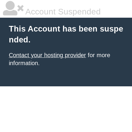
Account Suspended
This Account has been suspe
nded.
Contact your hosting provider
for more
information.