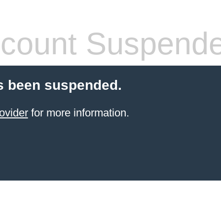
count Suspend
s been suspended.
ovider
for more information.