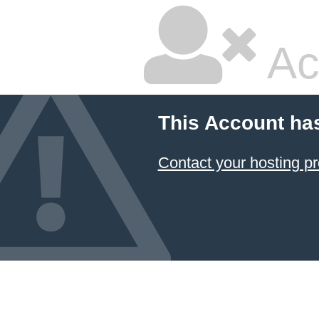
Ac
This Account ha
Contact your hosting pr