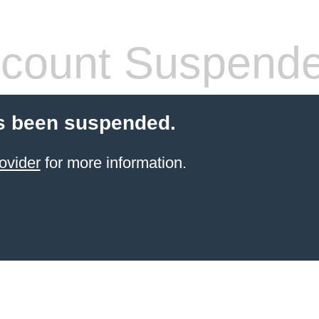
count Suspend
s been suspended.
ovider
for more information.