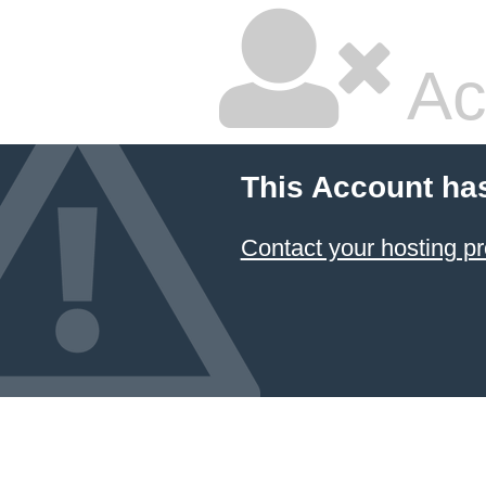
Ac
This Account ha
Contact your hosting pr