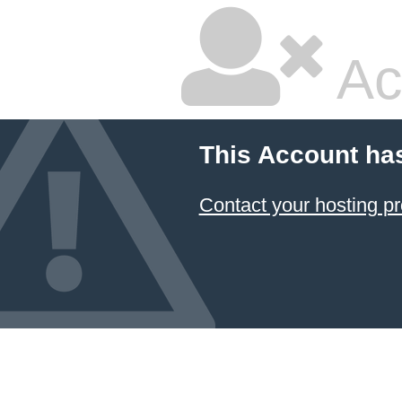
Ac
This Account ha
Contact your hosting pr