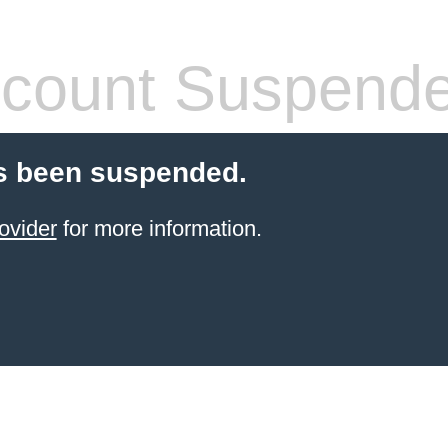
count Suspend
s been suspended.
ovider
for more information.