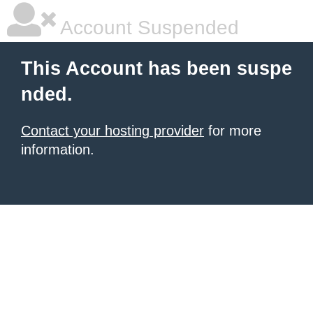
Account Suspended
This Account has been suspe
nded.
Contact your hosting provider
for more
information.