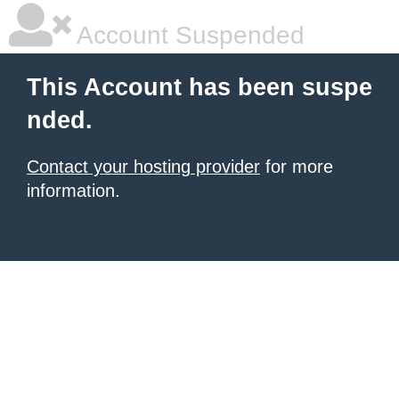
Account Suspended
This Account has been suspe
nded.
Contact your hosting provider
for more
information.