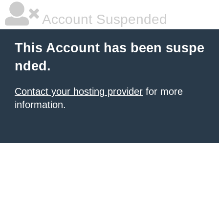
Account Suspended
This Account has been suspe
nded.
Contact your hosting provider
for more
information.