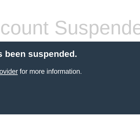
count Suspend
s been suspended.
ovider
for more information.