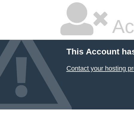
Ac
This Account ha
Contact your hosting pr