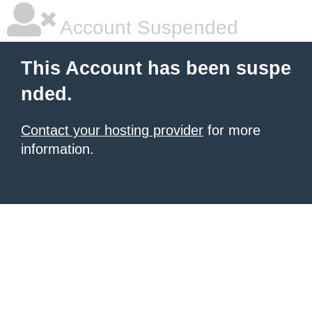
Account Suspended
This Account has been suspe
nded.
Contact your hosting provider
for more
information.