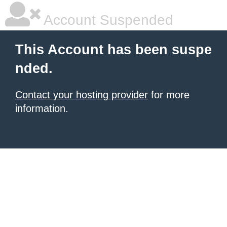
Account Suspended
This Account has been suspe
nded.
Contact your hosting provider
for more
information.