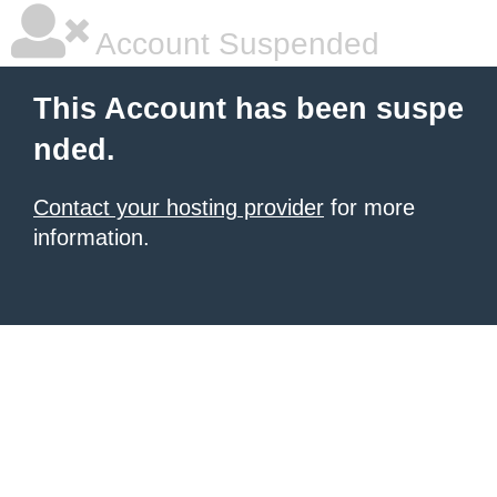
Account Suspended
This Account has been suspe
nded.
Contact your hosting provider
for more
information.