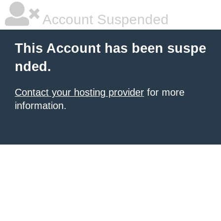
Account Suspended
This Account has been suspe
nded.
Contact your hosting provider
for more
information.