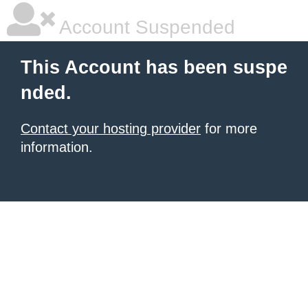
Account Suspended
This Account has been suspe
nded.
Contact your hosting provider
for more
information.