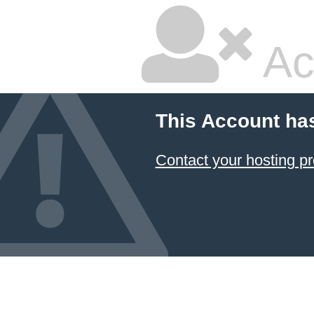
Ac
This Account ha
Contact your hosting pr