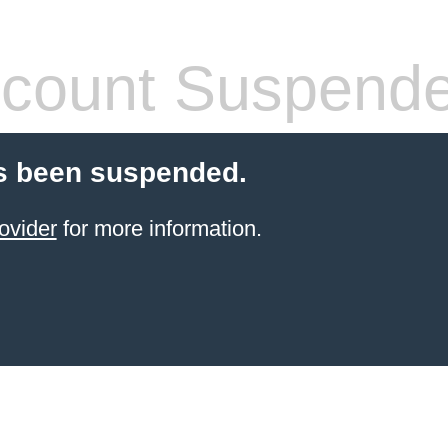
count Suspend
s been suspended.
ovider
for more information.