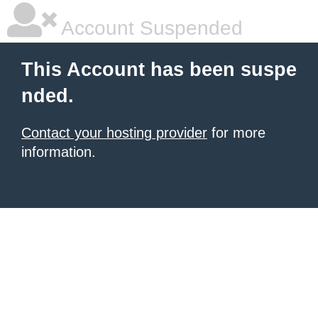
Account Suspended
This Account has been suspe
nded.
Contact your hosting provider
for more
information.