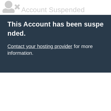
Account Suspended
This Account has been suspe
nded.
Contact your hosting provider
for more
information.