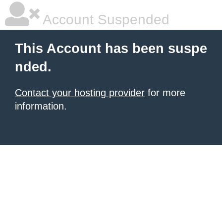
Account Suspended
This Account has been suspe
nded.
Contact your hosting provider
for more
information.