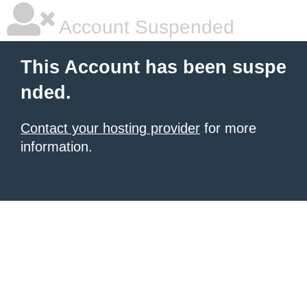
Account Suspended
This Account has been suspe
nded.
Contact your hosting provider
for more
information.