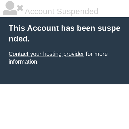
Account Suspended
This Account has been suspe
nded.
Contact your hosting provider
for more
information.