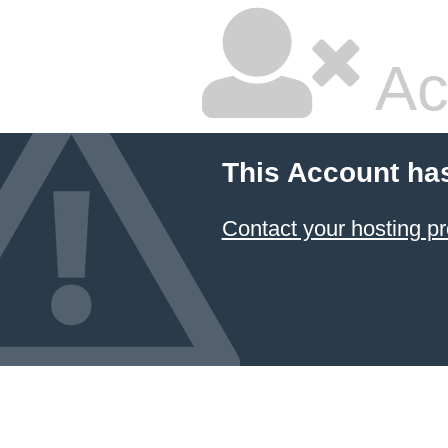
Ac
This Account ha
Contact your hosting pr