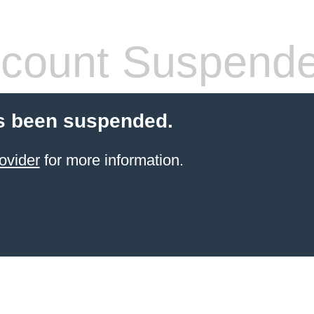
count Suspend
s been suspended.
ovider
for more information.