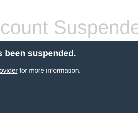
count Suspend
s been suspended.
ovider
for more information.