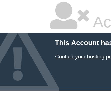
Ac
This Account ha
Contact your hosting pr