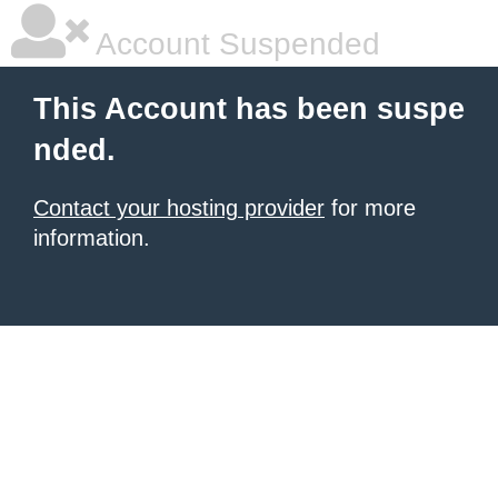
Account Suspended
This Account has been suspe
nded.
Contact your hosting provider
for more
information.