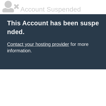
Account Suspended
This Account has been suspe
nded.
Contact your hosting provider
for more
information.