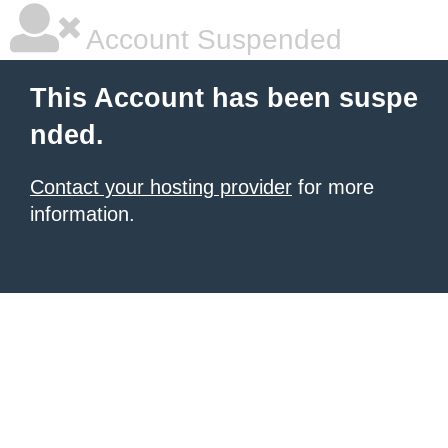
Account Suspended
This Account has been suspe
nded.
Contact your hosting provider
for more
information.