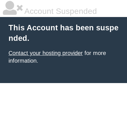
Account Suspended
This Account has been suspe
nded.
Contact your hosting provider
for more
information.