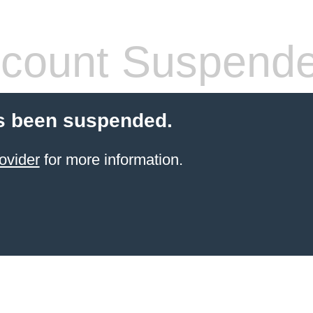
count Suspend
s been suspended.
ovider
for more information.