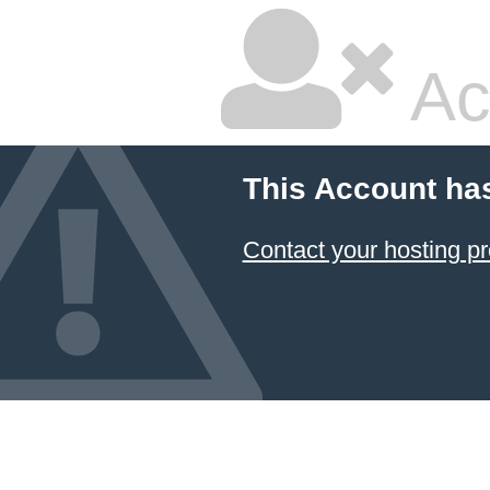
Ac
This Account ha
Contact your hosting pr