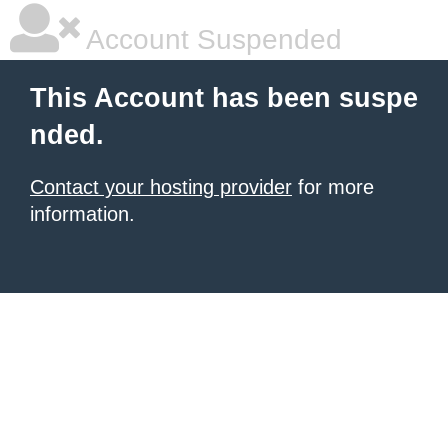
Account Suspended
This Account has been suspe
nded.
Contact your hosting provider
for more
information.