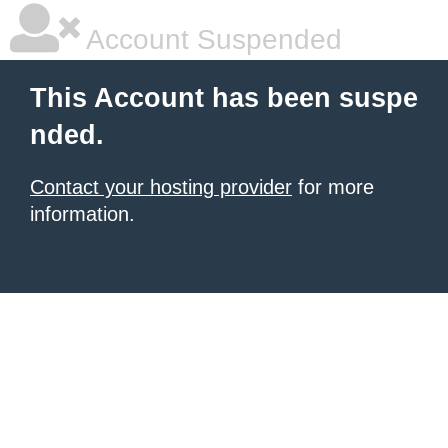
Account Suspended
This Account has been suspe
nded.
Contact your hosting provider
for more
information.