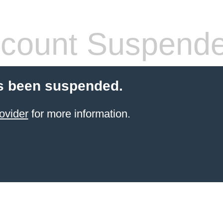
count Suspend
s been suspended.
ovider
for more information.