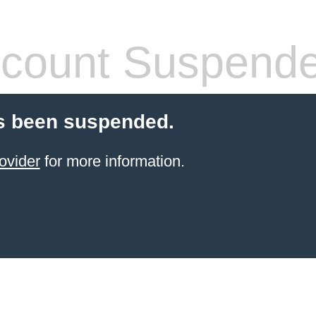
count Suspend
s been suspended.
ovider
for more information.