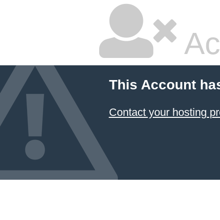
Ac
This Account ha
Contact your hosting pr