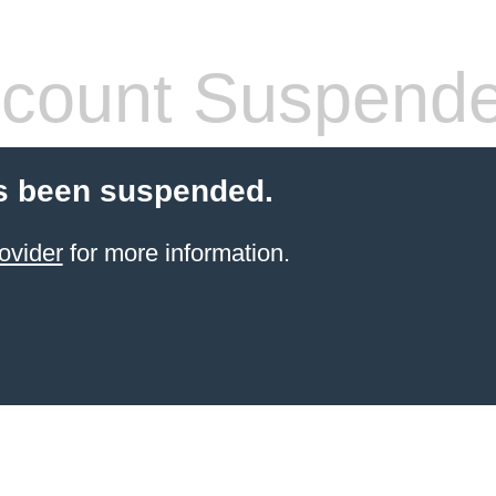
count Suspend
s been suspended.
ovider
for more information.