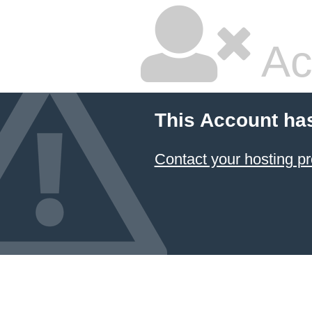
Ac
This Account ha
Contact your hosting pr