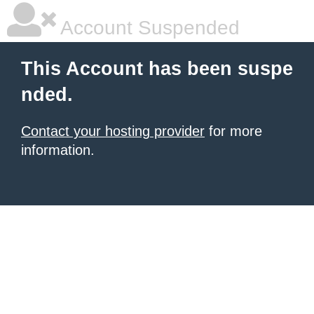
Account Suspended
This Account has been suspe
nded.
Contact your hosting provider
for more
information.