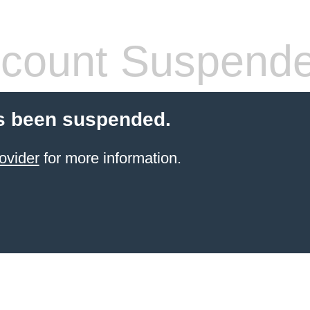
count Suspend
s been suspended.
ovider
for more information.