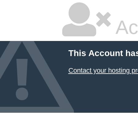
Ac
This Account ha
Contact your hosting pr