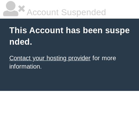
Account Suspended
This Account has been suspe
nded.
Contact your hosting provider
for more
information.