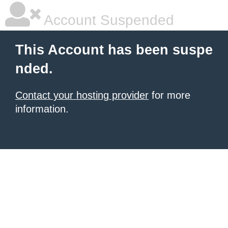
Account Suspended
This Account has been suspe
nded.
Contact your hosting provider
for more
information.