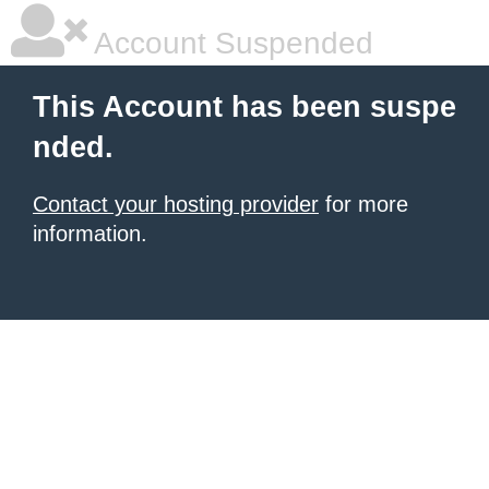
Account Suspended
This Account has been suspe
nded.
Contact your hosting provider
for more
information.