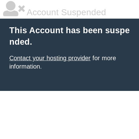
Account Suspended
This Account has been suspe
nded.
Contact your hosting provider
for more
information.