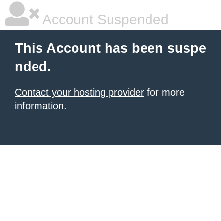
Account Suspended
This Account has been suspe
nded.
Contact your hosting provider
for more
information.