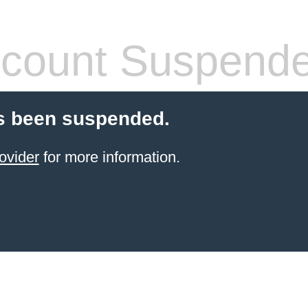
count Suspend
s been suspended.
ovider
for more information.