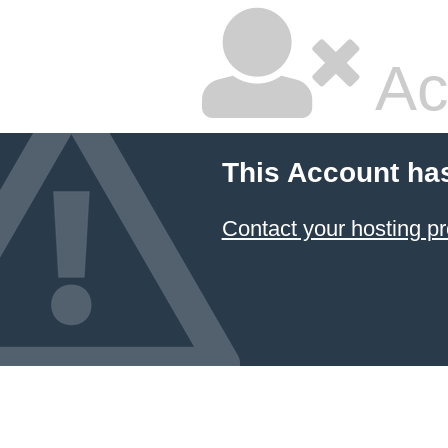
Ac
This Account ha
Contact your hosting pr