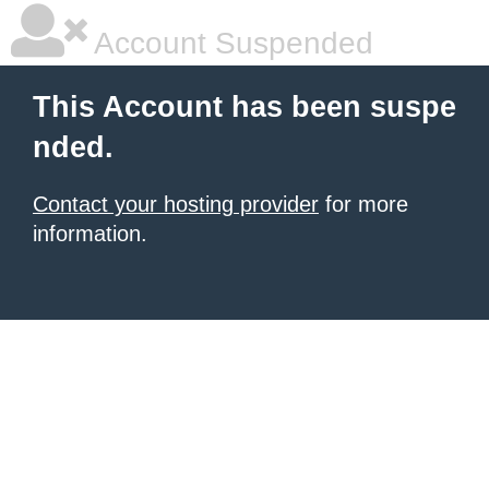
Account Suspended
This Account has been suspe
nded.
Contact your hosting provider
for more
information.