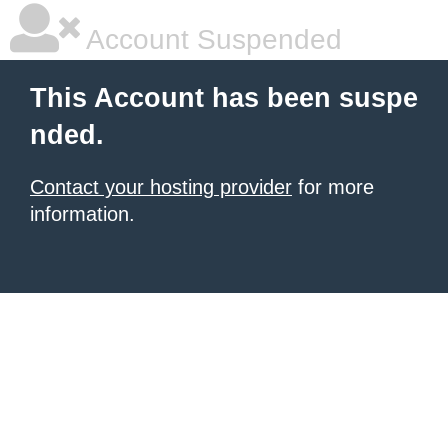
Account Suspended
This Account has been suspe
nded.
Contact your hosting provider
for more
information.