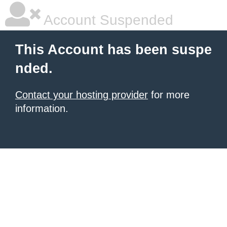
Account Suspended
This Account has been suspe
nded.
Contact your hosting provider
for more
information.