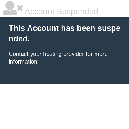
Account Suspended
This Account has been suspe
nded.
Contact your hosting provider
for more
information.